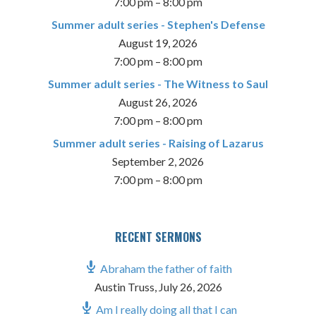
7:00 pm
–
8:00 pm
Summer adult series - Stephen's Defense
August 19, 2026
7:00 pm
–
8:00 pm
Summer adult series - The Witness to Saul
August 26, 2026
7:00 pm
–
8:00 pm
Summer adult series - Raising of Lazarus
September 2, 2026
7:00 pm
–
8:00 pm
RECENT SERMONS
Abraham the father of faith
Austin Truss
,
July 26, 2026
Am I really doing all that I can