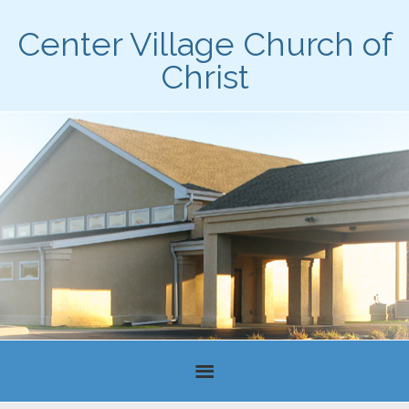
Center Village Church of
Christ