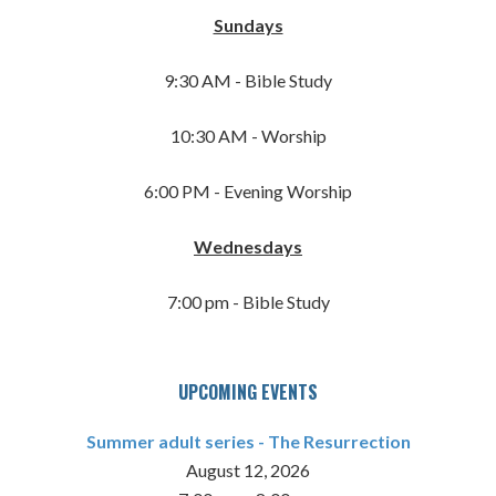
Sundays
9:30 AM - Bible Study
10:30 AM - Worship
6:00 PM - Evening Worship
Wednesdays
7:00 pm - Bible Study
UPCOMING EVENTS
Summer adult series - The Resurrection
August 12, 2026