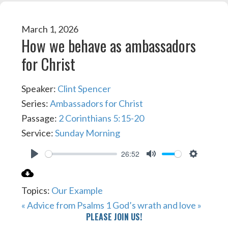
March 1, 2026
How we behave as ambassadors
for Christ
Speaker:
Clint Spencer
Series:
Ambassadors for Christ
Passage:
2 Corinthians 5:15-20
Service:
Sunday Morning
26:52
PLAY
MUTE
SETTIN
Topics:
Our Example
« Advice from Psalms 1
God’s wrath and love »
PLEASE JOIN US!