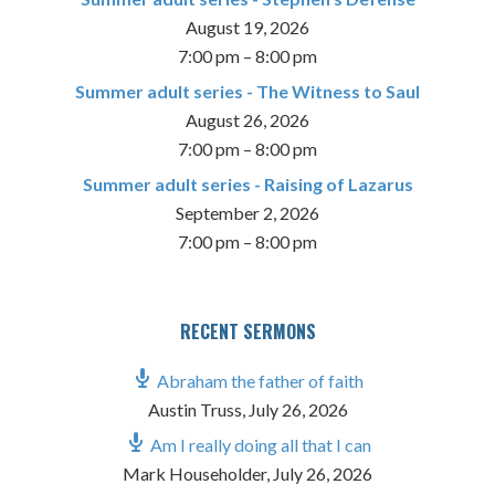
August 19, 2026
7:00 pm
–
8:00 pm
Summer adult series - The Witness to Saul
August 26, 2026
7:00 pm
–
8:00 pm
Summer adult series - Raising of Lazarus
September 2, 2026
7:00 pm
–
8:00 pm
RECENT SERMONS
Abraham the father of faith
Austin Truss
,
July 26, 2026
Am I really doing all that I can
Mark Householder
,
July 26, 2026