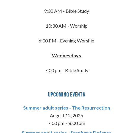
9:30 AM - Bible Study
10:30 AM - Worship
6:00 PM - Evening Worship
Wednesdays
7:00 pm - Bible Study
UPCOMING EVENTS
Summer adult series - The Resurrection
August 12, 2026
7:00 pm
–
8:00 pm
Summer adult series - Stephen's Defense