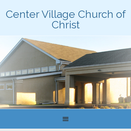
Center Village Church of
Christ