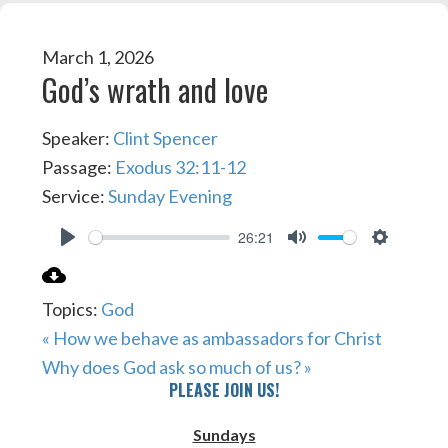
March 1, 2026
God’s wrath and love
Speaker:
Clint Spencer
Passage:
Exodus 32:11-12
Service:
Sunday Evening
26:21
PLAY
MUTE
SETTIN
Topics:
God
« How we behave as ambassadors for Christ
Why does God ask so much of us? »
PLEASE JOIN US!
Sundays