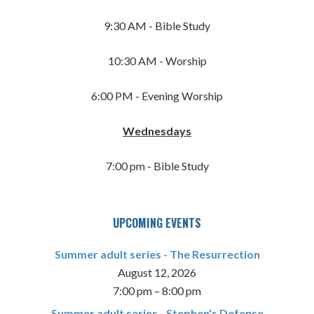
9:30 AM - Bible Study
10:30 AM - Worship
6:00 PM - Evening Worship
Wednesdays
7:00 pm - Bible Study
UPCOMING EVENTS
Summer adult series - The Resurrection
August 12, 2026
7:00 pm
–
8:00 pm
Summer adult series - Stephen's Defense