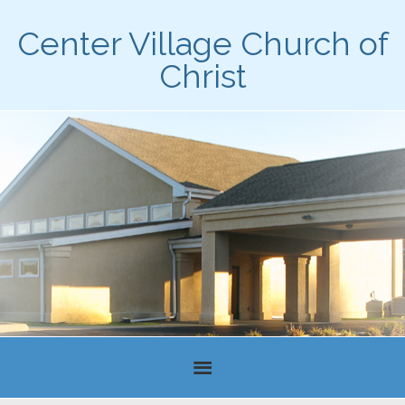
Center Village Church of
Christ