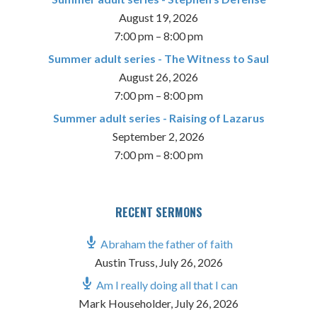
August 19, 2026
7:00 pm
–
8:00 pm
Summer adult series - The Witness to Saul
August 26, 2026
7:00 pm
–
8:00 pm
Summer adult series - Raising of Lazarus
September 2, 2026
7:00 pm
–
8:00 pm
RECENT SERMONS
Abraham the father of faith
Austin Truss
,
July 26, 2026
Am I really doing all that I can
Mark Householder
,
July 26, 2026