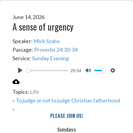
June 14, 2026
A sense of urgency
Speaker:
Mick Szabo
Passage:
Proverbs 24:30-34
Service:
Sunday Evening
25:34
PLAY
MUTE
SETTIN
Topics:
Life
« To judge or not to judge
Christian fatherhood
»
PLEASE JOIN US!
Sundays