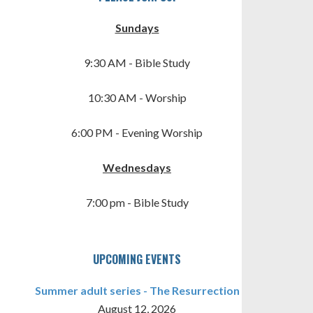
Sundays
9:30 AM - Bible Study
10:30 AM - Worship
6:00 PM - Evening Worship
TINGS
Wednesdays
7:00 pm - Bible Study
UPCOMING EVENTS
Summer adult series - The Resurrection
August 12, 2026