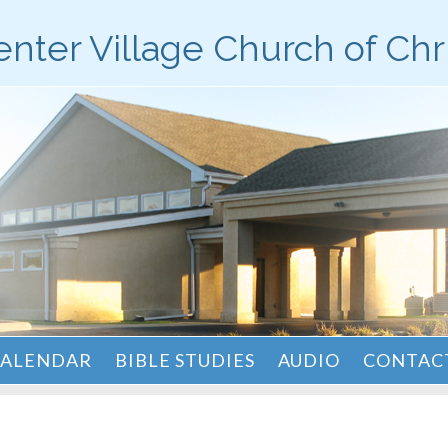
nter Village Church of Chr
ALENDAR
BIBLE STUDIES
AUDIO
CONTACT