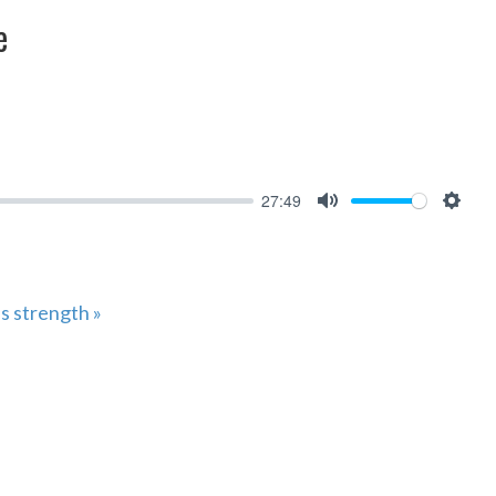
e
27:49
MUTE
SET
s strength »