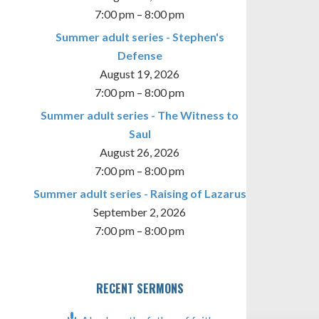
7:00 pm
–
8:00 pm
Summer adult series - Stephen's
Defense
August 19, 2026
7:00 pm
–
8:00 pm
Summer adult series - The Witness to
Saul
August 26, 2026
7:00 pm
–
8:00 pm
Summer adult series - Raising of Lazarus
September 2, 2026
7:00 pm
–
8:00 pm
RECENT SERMONS