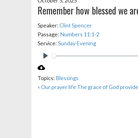
October 5, 2025
Remember how blessed we ar
Speaker:
Clint Spencer
Passage:
Numbers 11:1-2
Service:
Sunday Evening
PLAY
Topics:
Blessings
« Our prayer life
The grace of God provide