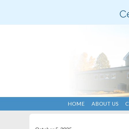
Ce
HOME
ABOUT US
C