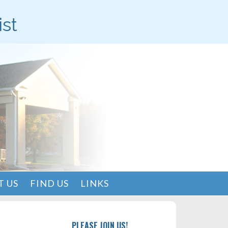
ist
 US
FIND US
LINKS
PLEASE JOIN US!