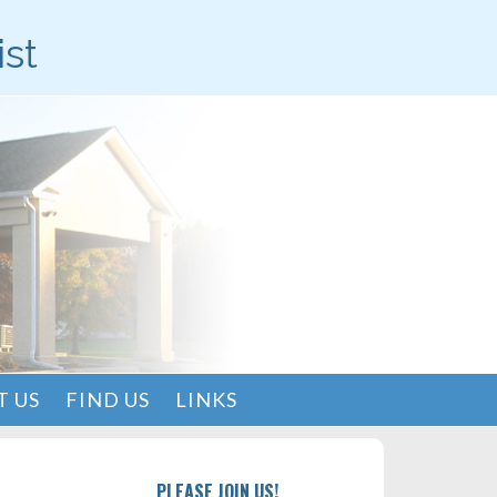
ist
 US
FIND US
LINKS
PLEASE JOIN US!