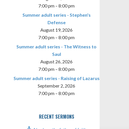
7:00 pm
–
8:00 pm
Summer adult series - Stephen's
Defense
August 19, 2026
7:00 pm
–
8:00 pm
Summer adult series - The Witness to
Saul
August 26, 2026
7:00 pm
–
8:00 pm
Summer adult series - Raising of Lazarus
September 2, 2026
7:00 pm
–
8:00 pm
RECENT SERMONS