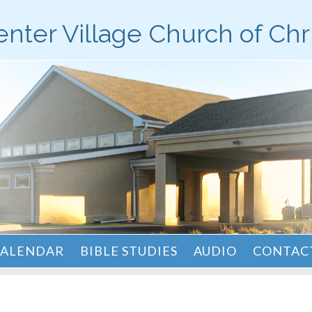
nter Village Church of Chr
ALENDAR
BIBLE STUDIES
AUDIO
CONTACT