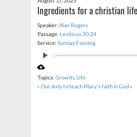
August 17, 2025
Ingredients for a christian lif
Speaker:
Alan Rogers
Passage:
Leviticus 20:24
Service:
Sunday Evening
PLAY
Topics:
Growth
,
Life
« Our duty to teach
Mary’s faith in God »