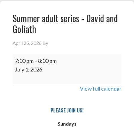
Summer adult series - David and
Goliath
April 25, 2026
By
Summer
7:00 pm
–
8:00 pm
adult
July 1, 2026
series
-
View full calendar
David
and
Goliath
PLEASE JOIN US!
Sundays