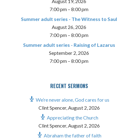
August 19, 2026
7:00 pm
–
8:00 pm
Summer adult series - The Witness to Saul
August 26, 2026
7:00 pm
–
8:00 pm
Summer adult series - Raising of Lazarus
September 2, 2026
7:00 pm
–
8:00 pm
RECENT SERMONS
We’re never alone, God cares for us
Clint Spencer
,
August 2, 2026
Appreciating the Church
Clint Spencer
,
August 2, 2026
Abraham the father of faith