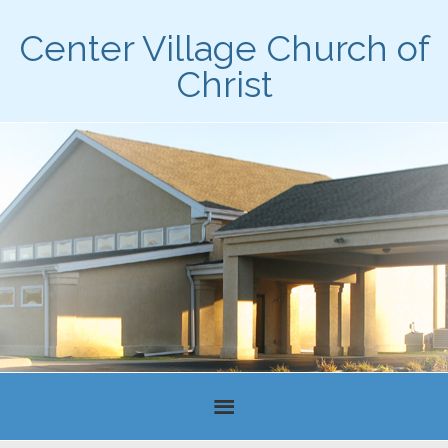
Center Village Church of
Christ