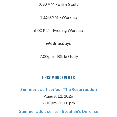
9:30 AM - Bible Study
10:30 AM - Worship
6:00 PM - Evening Worship
Wednesdays
7:00 pm - Bible Study
UPCOMING EVENTS
Summer adult series - The Resurrection
August 12, 2026
7:00 pm
–
8:00 pm
Summer adult series - Stephen's Defense