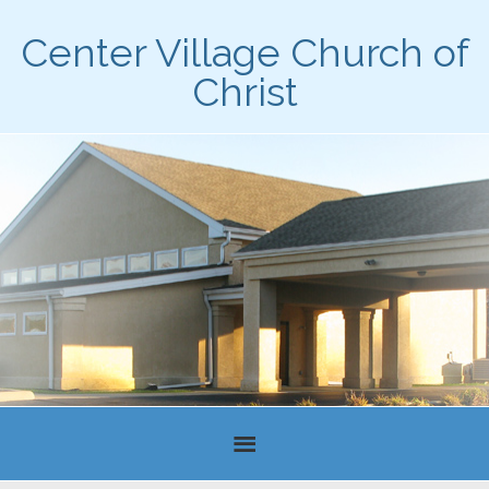
Center Village Church of
Christ