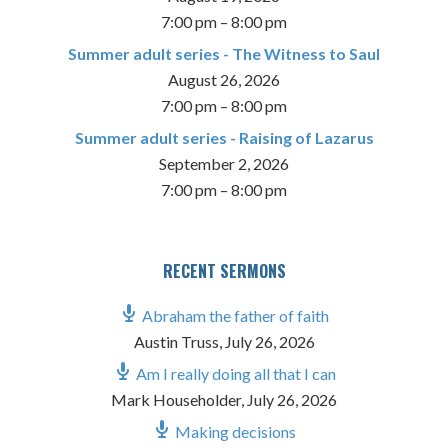
7:00 pm
–
8:00 pm
Summer adult series - The Witness to Saul
August 26, 2026
7:00 pm
–
8:00 pm
Summer adult series - Raising of Lazarus
September 2, 2026
7:00 pm
–
8:00 pm
RECENT SERMONS
Abraham the father of faith
Austin Truss
,
July 26, 2026
Am I really doing all that I can
Mark Householder
,
July 26, 2026
Making decisions