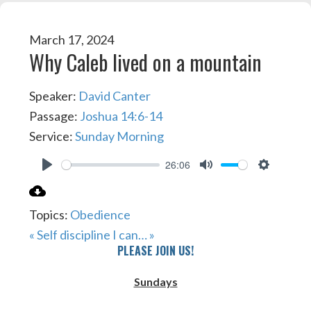
March 17, 2024
Why Caleb lived on a mountain
Speaker:
David Canter
Passage:
Joshua 14:6-14
Service:
Sunday Morning
26:06
PLAY
MUTE
SETTIN
Topics:
Obedience
« Self discipline
I can… »
PLEASE JOIN US!
Sundays