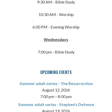
9:30 AM - Bible Study
10:30 AM - Worship
6:00 PM - Evening Worship
Wednesdays
7:00 pm - Bible Study
UPCOMING EVENTS
Summer adult series - The Resurrection
August 12, 2026
7:00 pm
–
8:00 pm
Summer adult series - Stephen's Defense
August 19, 2026