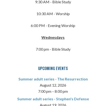
9:30 AM - Bible Study
10:30 AM - Worship
6:00 PM - Evening Worship
Wednesdays
7:00 pm - Bible Study
UPCOMING EVENTS
Summer adult series - The Resurrection
August 12, 2026
7:00 pm
–
8:00 pm
Summer adult series - Stephen's Defense
August 19, 2026