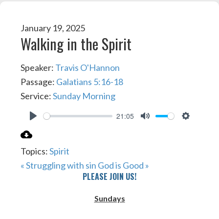
January 19, 2025
Walking in the Spirit
Speaker:
Travis O'Hannon
Passage:
Galatians 5:16-18
Service:
Sunday Morning
21:05
PLAY
MUTE
SETTIN
Topics:
Spirit
« Struggling with sin
God is Good »
PLEASE JOIN US!
Sundays