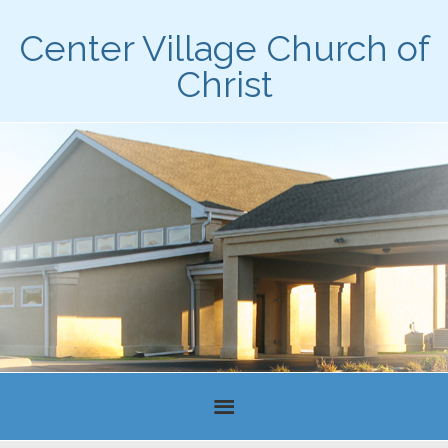
Center Village Church of
Christ