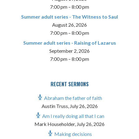
7:00 pm
–
8:00 pm
Summer adult series - The Witness to Saul
August 26, 2026
7:00 pm
–
8:00 pm
Summer adult series - Raising of Lazarus
September 2, 2026
7:00 pm
–
8:00 pm
RECENT SERMONS
Abraham the father of faith
Austin Truss
,
July 26, 2026
Am I really doing all that I can
Mark Householder
,
July 26, 2026
Making decisions