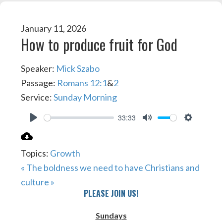
January 11, 2026
How to produce fruit for God
Speaker:
Mick Szabo
Passage:
Romans 12:1
&
2
Service:
Sunday Morning
33:33
PLAY
MUTE
SETTIN
Topics:
Growth
« The boldness we need to have
Christians and
culture »
PLEASE JOIN US!
Sundays