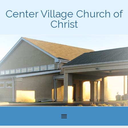
Center Village Church of
Christ