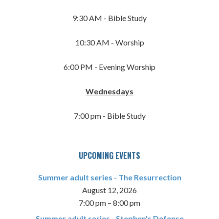
9:30 AM - Bible Study
10:30 AM - Worship
6:00 PM - Evening Worship
Wednesdays
7:00 pm - Bible Study
UPCOMING EVENTS
Summer adult series - The Resurrection
August 12, 2026
7:00 pm
–
8:00 pm
Summer adult series - Stephen's Defense