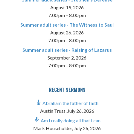
August 19, 2026
7:00 pm
–
8:00 pm
Summer adult series - The Witness to Saul
August 26, 2026
7:00 pm
–
8:00 pm
Summer adult series - Raising of Lazarus
September 2, 2026
7:00 pm
–
8:00 pm
RECENT SERMONS
Abraham the father of faith
Austin Truss
,
July 26, 2026
Am I really doing all that I can
Mark Householder
,
July 26, 2026