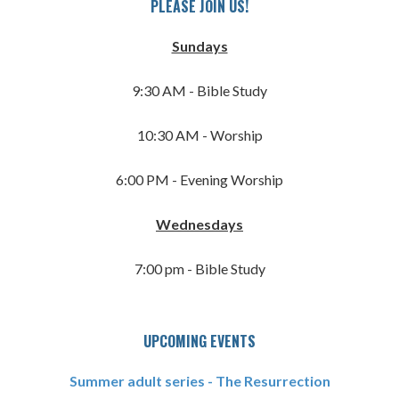
PLEASE JOIN US!
Sundays
9:30 AM - Bible Study
10:30 AM - Worship
6:00 PM - Evening Worship
Wednesdays
7:00 pm - Bible Study
UPCOMING EVENTS
Summer adult series - The Resurrection