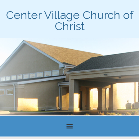
Center Village Church of
Christ