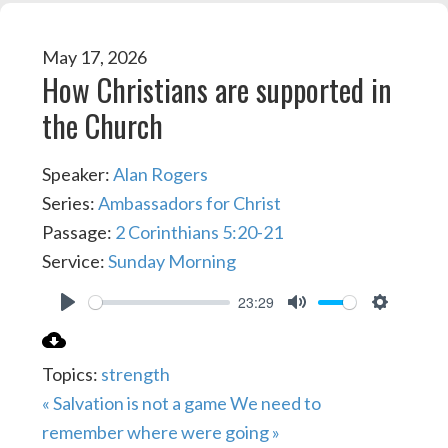
May 17, 2026
How Christians are supported in
the Church
Speaker:
Alan Rogers
Series:
Ambassadors for Christ
Passage:
2 Corinthians 5:20-21
Service:
Sunday Morning
23:29
PLAY
MUTE
SETTIN
Topics:
strength
« Salvation is not a game
We need to
remember where were going »