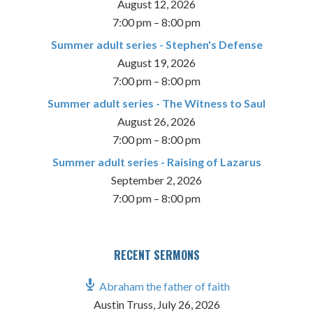
August 12, 2026
7:00 pm
–
8:00 pm
Summer adult series - Stephen's Defense
August 19, 2026
7:00 pm
–
8:00 pm
Summer adult series - The Witness to Saul
August 26, 2026
7:00 pm
–
8:00 pm
Summer adult series - Raising of Lazarus
September 2, 2026
7:00 pm
–
8:00 pm
RECENT SERMONS
Abraham the father of faith
Austin Truss
,
July 26, 2026