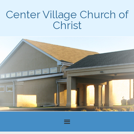
Center Village Church of
Christ