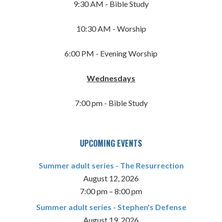
9:30 AM - Bible Study
10:30 AM - Worship
6:00 PM - Evening Worship
Wednesdays
7:00 pm - Bible Study
UPCOMING EVENTS
Summer adult series - The Resurrection
August 12, 2026
7:00 pm
–
8:00 pm
Summer adult series - Stephen's Defense
August 19, 2026