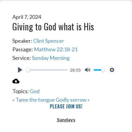
April 7, 2024
Giving to God what is His
Speaker:
Clint Spencer
Passage:
Matthew 22:18-21
Service:
Sunday Morning
26:03
PLAY
MUTE
SETTIN
Topics:
God
« Tame the tongue
Godly sorrow »
PLEASE JOIN US!
Sundays