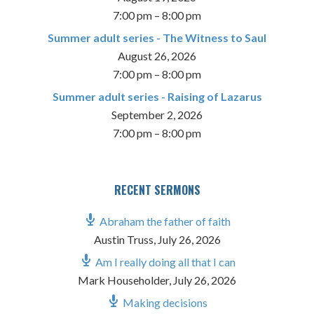
7:00 pm
–
8:00 pm
Summer adult series - The Witness to Saul
August 26, 2026
7:00 pm
–
8:00 pm
Summer adult series - Raising of Lazarus
September 2, 2026
7:00 pm
–
8:00 pm
RECENT SERMONS
Abraham the father of faith
Austin Truss
,
July 26, 2026
Am I really doing all that I can
Mark Householder
,
July 26, 2026
Making decisions