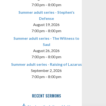
7:00 pm
–
8:00 pm
Summer adult series - Stephen's
Defense
August 19, 2026
7:00 pm
–
8:00 pm
Summer adult series - The Witness to
Saul
August 26, 2026
7:00 pm
–
8:00 pm
Summer adult series - Raising of Lazarus
September 2, 2026
7:00 pm
–
8:00 pm
RECENT SERMONS