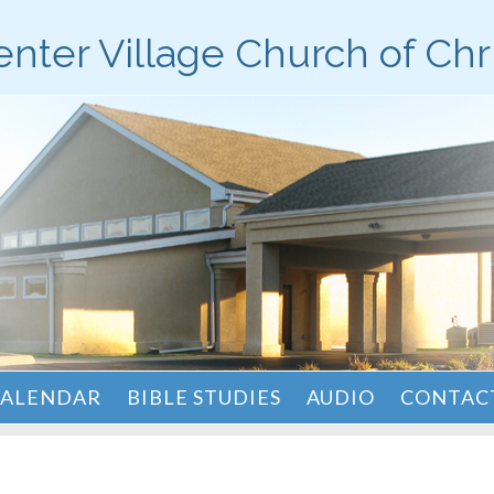
nter Village Church of Chr
ALENDAR
BIBLE STUDIES
AUDIO
CONTACT