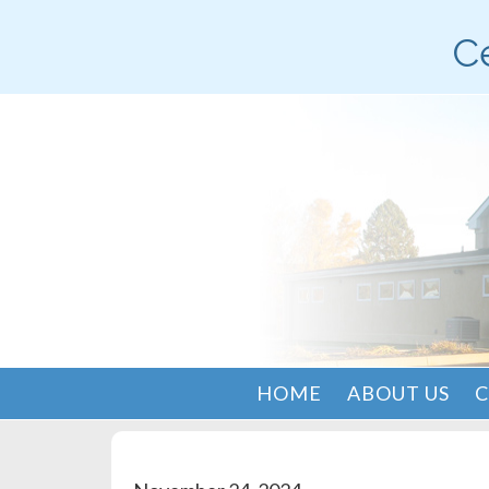
Ce
HOME
ABOUT US
C