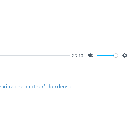
23:10
MUTE
SET
aring one another’s burdens »