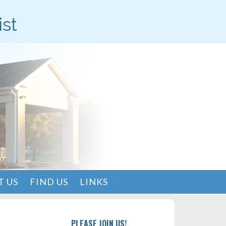
ist
 US
FIND US
LINKS
PLEASE JOIN US!