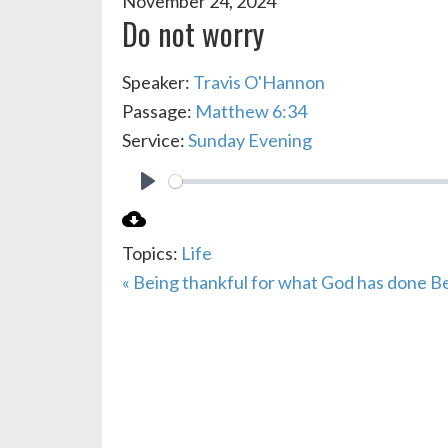
November 24, 2024
Do not worry
Speaker:
Travis O'Hannon
Passage:
Matthew 6:34
Service:
Sunday Evening
PLAY
Topics:
Life
« Being thankful for what God has done
Be