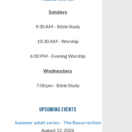
Sundays
9:30 AM - Bible Study
10:30 AM - Worship
6:00 PM - Evening Worship
TINGS
Wednesdays
7:00 pm - Bible Study
UPCOMING EVENTS
Summer adult series - The Resurrection
August 12, 2026