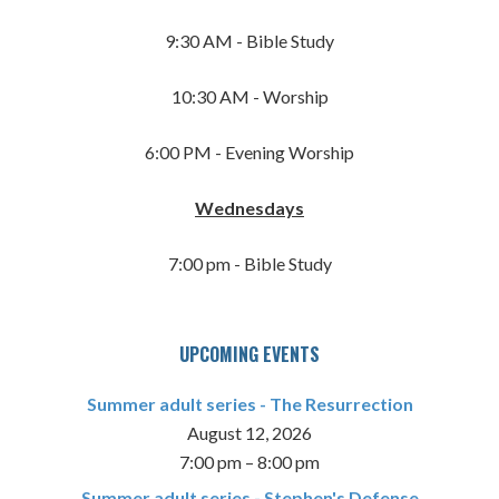
9:30 AM - Bible Study
10:30 AM - Worship
6:00 PM - Evening Worship
Wednesdays
7:00 pm - Bible Study
UPCOMING EVENTS
Summer adult series - The Resurrection
August 12, 2026
7:00 pm
–
8:00 pm
Summer adult series - Stephen's Defense