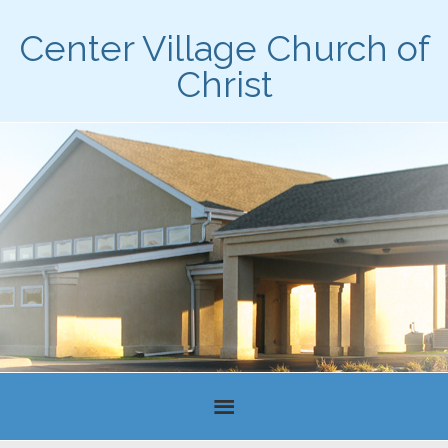
Center Village Church of
Christ