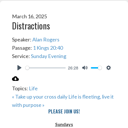
March 16, 2025
Distractions
Speaker:
Alan Rogers
Passage:
1 Kings 20:40
Service:
Sunday Evening
26:28
PLAY
MUTE
SETTIN
Topics:
Life
« Take up your cross daily
Life is fleeting, live it
with purpose »
PLEASE JOIN US!
Sundays