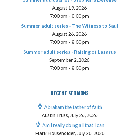
August 19, 2026
7:00 pm
–
8:00 pm
Summer adult series - The Witness to Saul
August 26, 2026
7:00 pm
–
8:00 pm
Summer adult series - Raising of Lazarus
September 2, 2026
7:00 pm
–
8:00 pm
RECENT SERMONS
Abraham the father of faith
Austin Truss
,
July 26, 2026
Am I really doing all that I can
Mark Householder
,
July 26, 2026