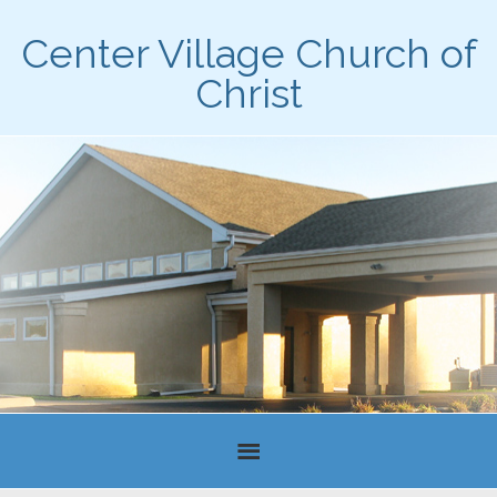
Center Village Church of
Christ