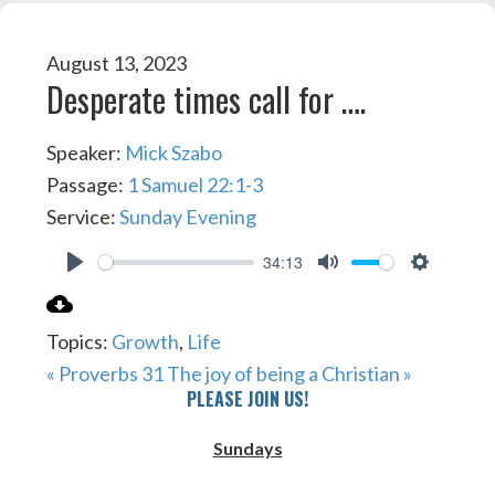
August 13, 2023
Desperate times call for ….
Speaker:
Mick Szabo
Passage:
1 Samuel 22:1-3
Service:
Sunday Evening
34:13
PLAY
MUTE
SETTIN
Topics:
Growth
,
Life
« Proverbs 31
The joy of being a Christian »
PLEASE JOIN US!
Sundays