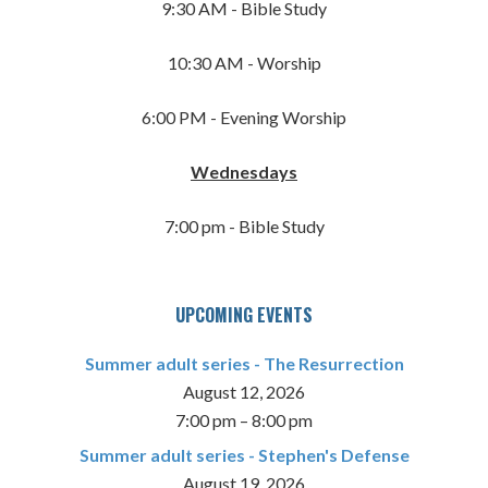
9:30 AM - Bible Study
10:30 AM - Worship
6:00 PM - Evening Worship
Wednesdays
7:00 pm - Bible Study
UPCOMING EVENTS
Summer adult series - The Resurrection
August 12, 2026
7:00 pm
–
8:00 pm
Summer adult series - Stephen's Defense
August 19, 2026