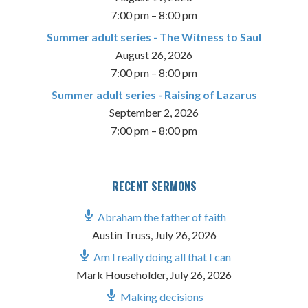
7:00 pm
–
8:00 pm
Summer adult series - The Witness to Saul
August 26, 2026
7:00 pm
–
8:00 pm
Summer adult series - Raising of Lazarus
September 2, 2026
7:00 pm
–
8:00 pm
RECENT SERMONS
Abraham the father of faith
Austin Truss
,
July 26, 2026
Am I really doing all that I can
Mark Householder
,
July 26, 2026
Making decisions