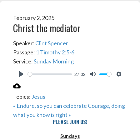
February 2, 2025
Christ the mediator
Speaker:
Clint Spencer
Passage:
1 Timothy 2:5-6
Service:
Sunday Morning
27:02
PLAY
MUTE
SETTIN
Topics:
Jesus
« Endure, so you can celebrate
Courage, doing
what you know is right »
PLEASE JOIN US!
Sundays