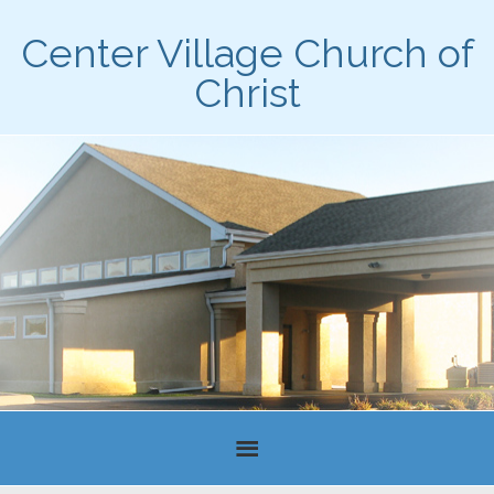
Center Village Church of
Christ