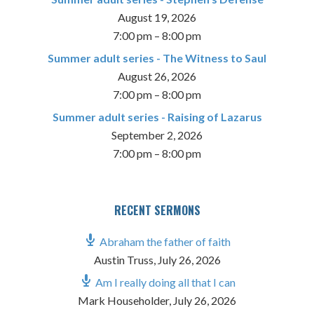
August 19, 2026
7:00 pm
–
8:00 pm
Summer adult series - The Witness to Saul
August 26, 2026
7:00 pm
–
8:00 pm
Summer adult series - Raising of Lazarus
September 2, 2026
7:00 pm
–
8:00 pm
RECENT SERMONS
Abraham the father of faith
Austin Truss
,
July 26, 2026
Am I really doing all that I can
Mark Householder
,
July 26, 2026