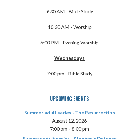
9:30 AM - Bible Study
10:30 AM - Worship
6:00 PM - Evening Worship
Wednesdays
7:00 pm - Bible Study
UPCOMING EVENTS
Summer adult series - The Resurrection
August 12, 2026
7:00 pm
–
8:00 pm
Summer adult series - Stephen's Defense