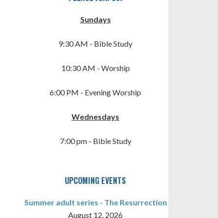
Sundays
9:30 AM - Bible Study
10:30 AM - Worship
6:00 PM - Evening Worship
TINGS
Wednesdays
7:00 pm - Bible Study
UPCOMING EVENTS
Summer adult series - The Resurrection
August 12, 2026