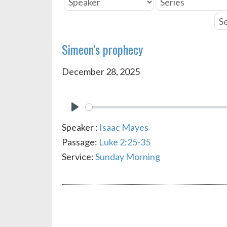
Simeon’s prophecy
December 28, 2025
PLAY
Speaker :
Isaac Mayes
Passage:
Luke 2:25-35
Service:
Sunday Morning