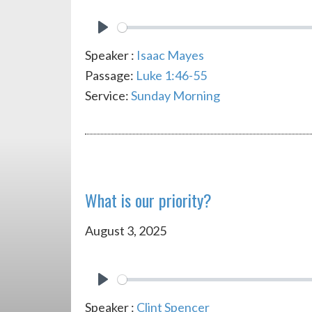
PLAY
Speaker :
Isaac Mayes
Passage:
Luke 1:46-55
Service:
Sunday Morning
What is our priority?
August 3, 2025
PLAY
Speaker :
Clint Spencer