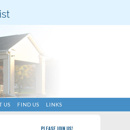
ist
 US
FIND US
LINKS
PLEASE JOIN US!