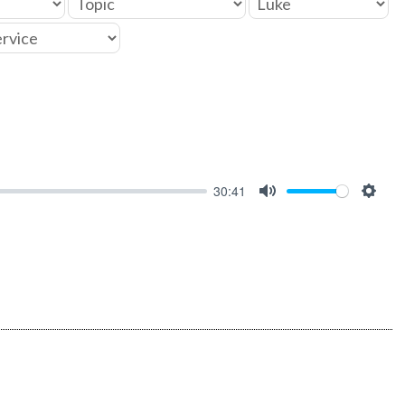
30:41
MUTE
SET