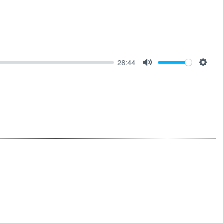
28:44
MUTE
SET