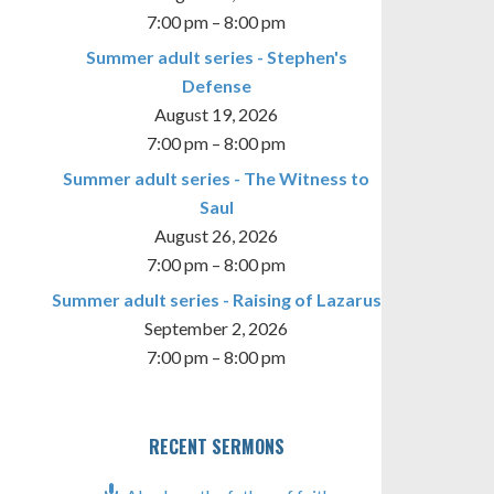
7:00 pm
–
8:00 pm
Summer adult series - Stephen's
Defense
August 19, 2026
7:00 pm
–
8:00 pm
TINGS
Summer adult series - The Witness to
Saul
August 26, 2026
7:00 pm
–
8:00 pm
Summer adult series - Raising of Lazarus
September 2, 2026
7:00 pm
–
8:00 pm
RECENT SERMONS