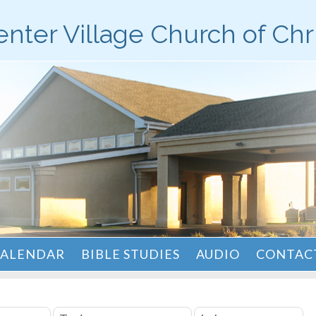
nter Village Church of Chr
ALENDAR
BIBLE STUDIES
AUDIO
CONTACT