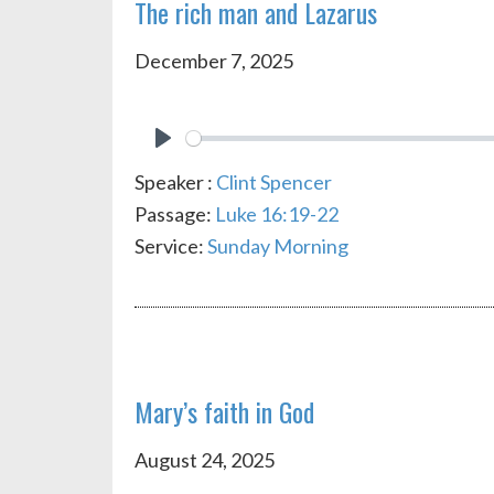
The rich man and Lazarus
December 7, 2025
PLAY
Speaker :
Clint Spencer
Passage:
Luke 16:19-22
Service:
Sunday Morning
Mary’s faith in God
August 24, 2025