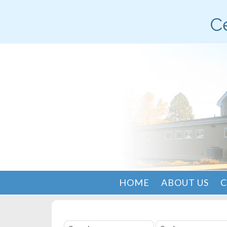
Ce
HOME
ABOUT US
C