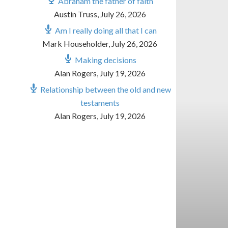
Abraham the father of faith
Austin Truss
,
July 26, 2026
TINGS
Am I really doing all that I can
Mark Householder
,
July 26, 2026
Making decisions
Alan Rogers
,
July 19, 2026
Relationship between the old and new
testaments
Alan Rogers
,
July 19, 2026
TINGS