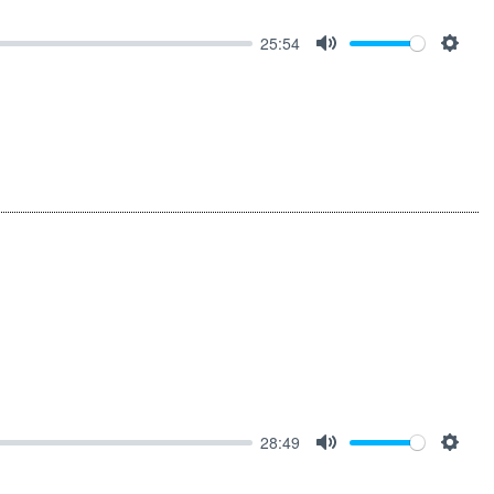
25:54
MUTE
SET
28:49
MUTE
SET